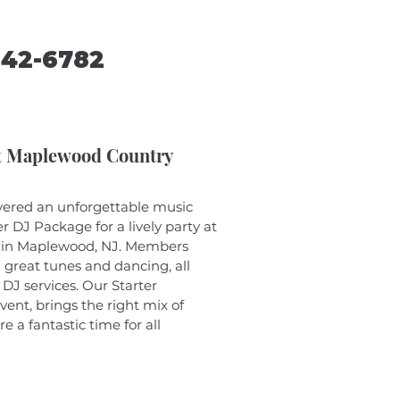
242-6782
at Maplewood Country
vered an unforgettable music 
r DJ Package for a lively party at 
 in Maplewood, NJ. Members 
h great tunes and dancing, all 
 DJ services. Our Starter 
vent, brings the right mix of 
 a fantastic time for all 