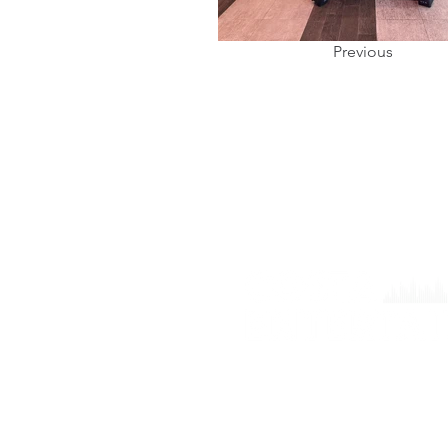
Previous