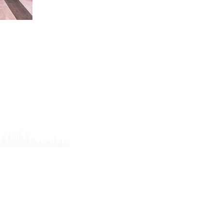
W
T
P
P
T
C
9