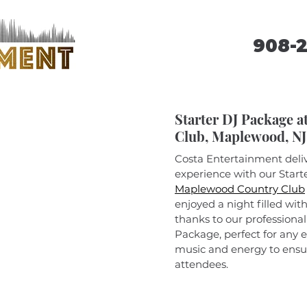
908-
Starter DJ Package 
Club, Maplewood, NJ
Costa Entertainment deli
experience with our Starte
Maplewood Country Club
enjoyed a night filled wit
thanks to our professional
Package, perfect for any e
music and energy to ensure
attendees.