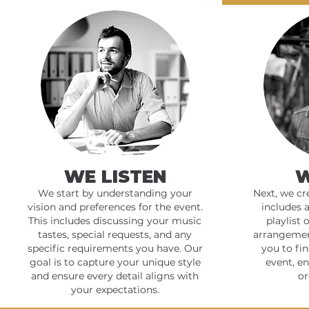
WE LISTEN
W
We start by understanding your
Next, we cr
vision and preferences for the event.
includes 
This includes discussing your music
playlist 
tastes, special requests, and any
arrangemen
specific requirements you have. Our
you to fin
goal is to capture your unique style
event, e
and ensure every detail aligns with
or
your expectations.