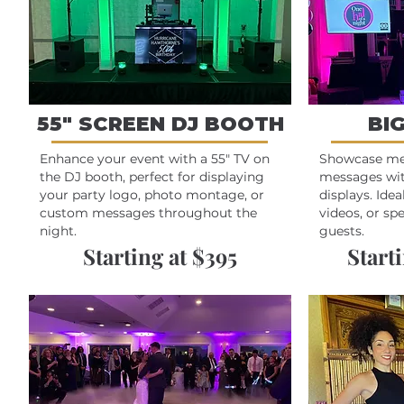
55" SCREEN DJ BOOTH
BI
Enhance your event with a 55" TV on
Showcase m
the DJ booth, perfect for displaying
messages wit
your party logo, photo montage, or
displays. Idea
custom messages throughout the
videos, or sp
night.
guests.
Starting at $395
Starti