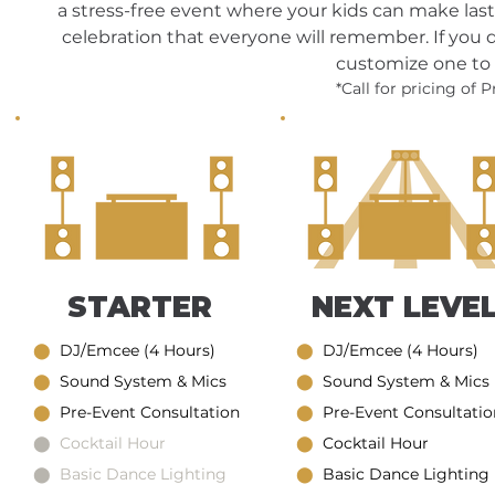
a stress-free event where your kids can make last
celebration that everyone will remember. If you
customize one to 
*Call for pricing of
STARTER
NEXT LEVE
⬤
DJ/Emcee (4 Hours)
⬤
DJ/Emcee (4 Hours)
⬤
Sound System & Mics
⬤
Sound System & Mics
⬤
Pre-Event Consultation
⬤
Pre-Event Consultatio
⬤ Cocktail Hour
⬤
Cocktail Hour
⬤ Basic Dance Lighting
⬤
Basic Dance Lighting