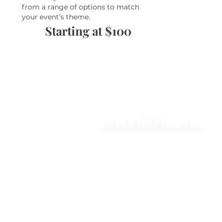
from a range of options to match
your event’s theme.
Starting at $100
©2024 BY COSTA ENTERTAI