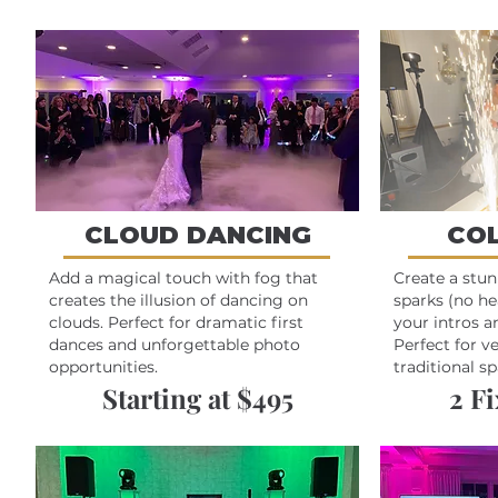
CLOUD DANCING
CO
Add a magical touch with fog that
Create a stu
creates the illusion of dancing on
sparks (no he
clouds. Perfect for dramatic first
your intros 
dances and unforgettable photo
Perfect for v
opportunities.
traditional sp
Starting at $495
2 F