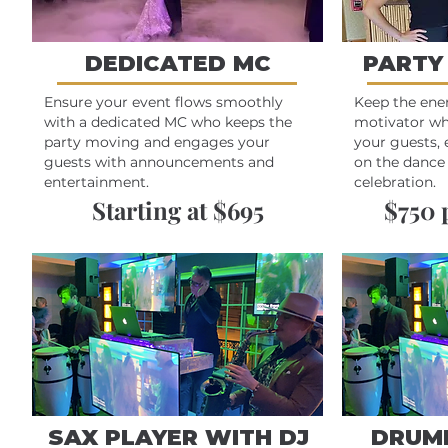
DEDICATED MC
PARTY
Ensure your event flows smoothly
Keep the ene
with a dedicated MC who keeps the
motivator wh
party moving and engages your
your guests, 
guests with announcements and
on the dance 
entertainment.
celebration.
Starting at $695
$750 
SAX PLAYER WITH DJ
DRUM