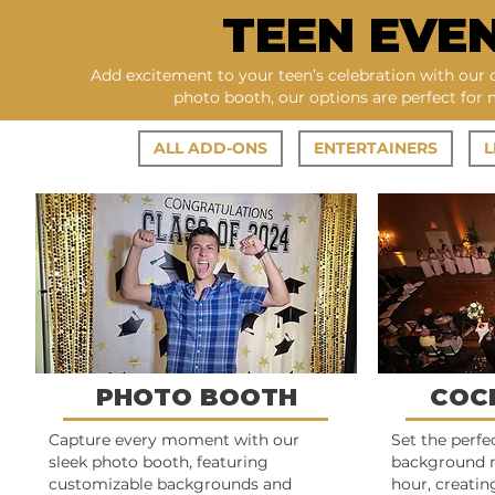
TEEN EVE
Add excitement to your teen’s celebration with our 
photo booth, our options are perfect for
ALL ADD-ONS
ENTERTAINERS
L
PHOTO BOOTH
COC
Capture every moment with our
Set the perf
sleek photo booth, featuring
background m
customizable backgrounds and
hour, creatin