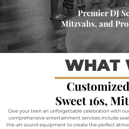
Premier DJ Se
Mitzvahs, and Pro
WHAT 
Customized
Sweet 16s, Mi
Give your teen an unforgettable celebration with ou
comprehensive entertainment services include seamle
the-art sound equipment to create the perfect atmos