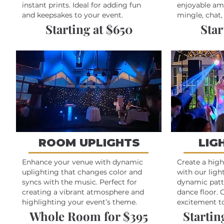
instant prints. Ideal for adding fun
enjoyable am
and keepsakes to your event.
mingle, chat,
Starting at $650
Star
ROOM UPLIGHTS
LIG
Enhance your venue with dynamic
Create a hig
uplighting that changes color and
with our ligh
syncs with the music. Perfect for
dynamic patt
creating a vibrant atmosphere and
dance floor. 
highlighting your event’s theme.
excitement to
Whole Room for $395
Starting