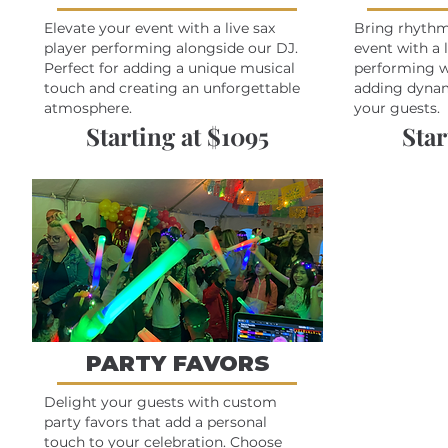
Elevate your event with a live sax
Bring rhythm
player performing alongside our DJ.
event with a 
Perfect for adding a unique musical
performing wi
touch and creating an unforgettable
adding dynam
atmosphere.
your guests.
Starting at $1095
Star
PARTY FAVORS
Delight your guests with custom
party favors that add a personal
touch to your celebration. Choose