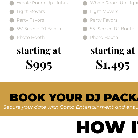
⬤ Whole Room Up-Lights
⬤ Whole Room Up-Ligh
⬤ Light Movers
⬤ Light Movers
⬤ Party Favors
⬤ Party Favors
⬤ 55" Screen DJ Booth
⬤ 55" Screen DJ Booth
⬤ Photo Booth
⬤ Photo Booth
starting at
starting at
$995
$1,495
BOOK YOUR DJ PACK
Secure your date with Costa Entertainment and ensur
HOW 