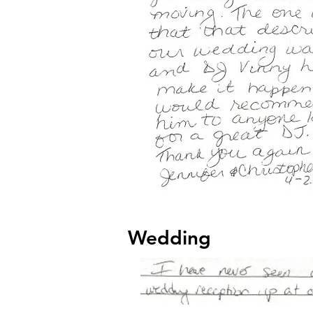
Wedding