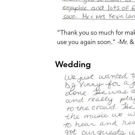
“Thank you so much for mak
use you again soon.” -Mr. &
Wedding