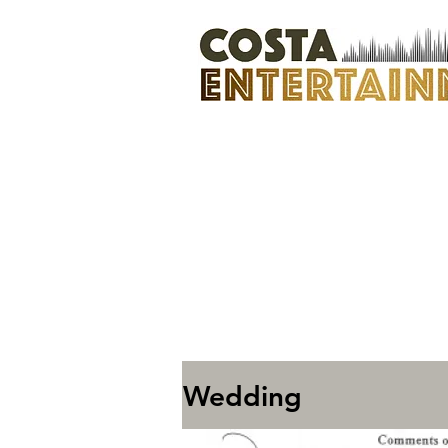
Wedding