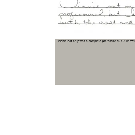
“Vinnie not only was a complete professional, but knew