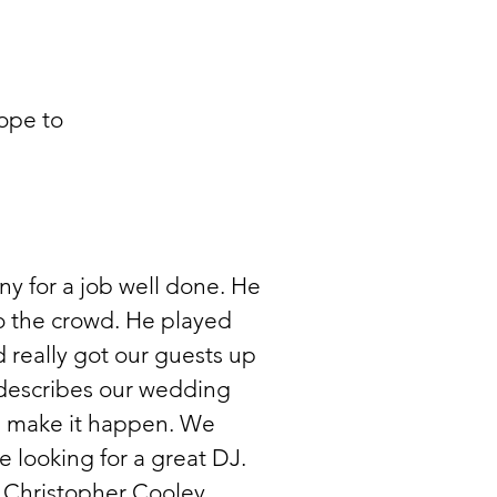
ope to
y for a job well done. He
o the crowd. He played
 really got our guests up
describes our wedding
 make it happen. We
looking for a great DJ.
 Christopher Cooley