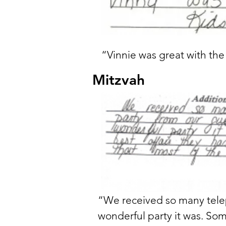
“Vinnie was great with th
Mitzvah
“We received so many telep
wonderful party it was. Some