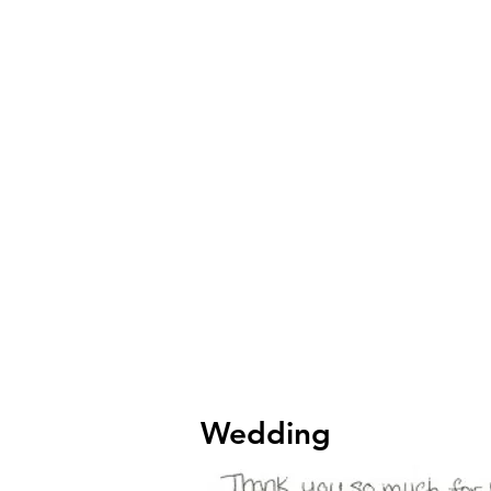
Wedding