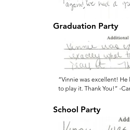
Graduation Party
“Vinnie was excellent! He
to play it. Thank You!” -Ca
School Party