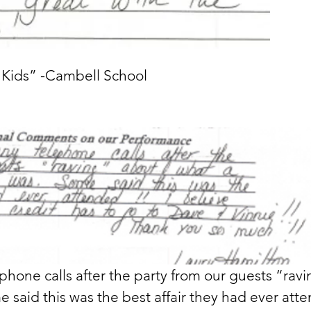
e Kids” -Cambell School
hone calls after the party from our guests “rav
 said this was the best affair they had ever atte