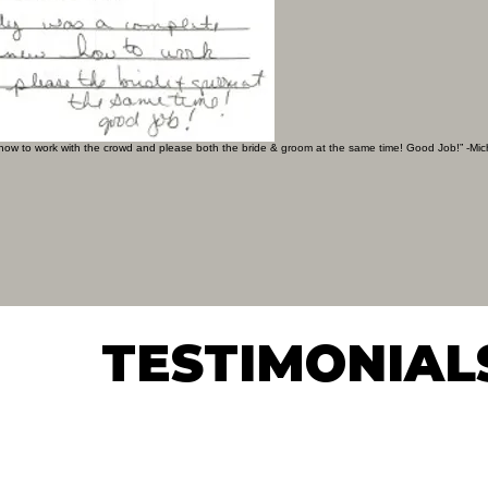
 how to work with the crowd and please both the bride & groom at the same time! Good Job!” -Mic
TESTIMONIAL