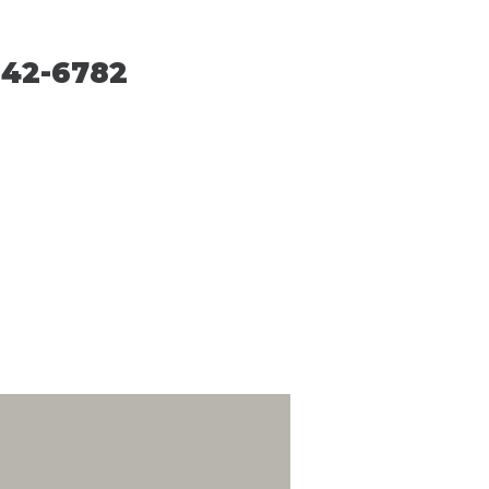
242-6782