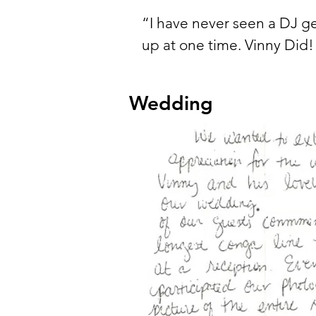
“I have never seen a DJ g
up at one time. Vinny Did!
Wedding