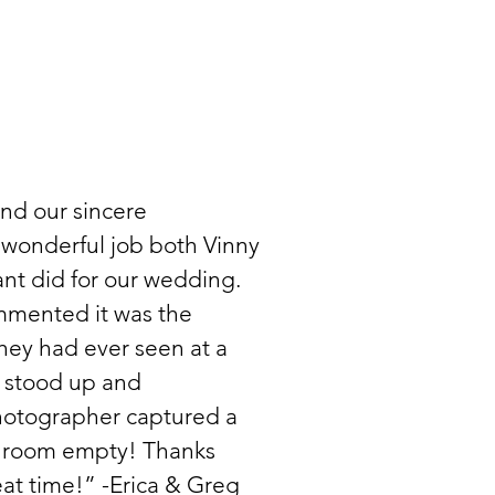
nd our sincere
 wonderful job both Vinny
tant did for our wedding.
ommented it was the
hey had ever seen at a
 stood up and
hotographer captured a
re room empty! Thanks
at time!” -Erica & Greg