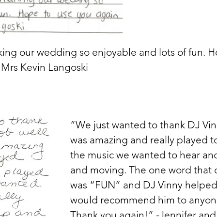
ing our wedding so enjoyable and lots of fun. H
 Mrs Kevin Langoski
“We just wanted to thank DJ Vinn
was amazing and really played t
the music we wanted to hear and
and moving. The one word that 
was “FUN” and DJ Vinny helped
would recommend him to anyone 
Thank you again!” -Jennifer and