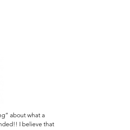
ing” about what a
nded!! I believe that