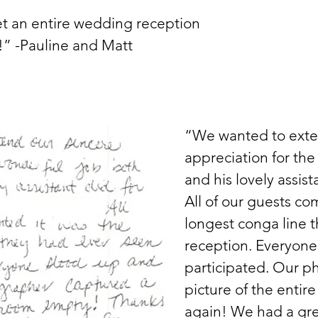
et an entire wedding reception
!” -Pauline and Matt
“We wanted to exte
appreciation for the
and his lovely assis
All of our guests c
longest conga line t
reception. Everyone
participated. Our p
picture of the enti
again! We had a gre