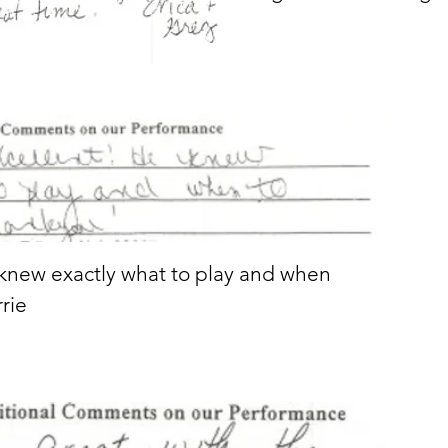
 knew exactly what to play and when
rrie